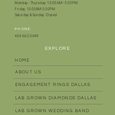
Monday - Thursday: 10:00 AM–5:00 PM
Friday: 10:00AM-5:00PM
Saturday & Sunday: Closed
PHONE:
469-662-0449
EXPLORE
HOME
ABOUT US
ENGAGEMENT RINGS DALLAS
LAB GROWN DIAMONDS DALLAS
LAB GROWN WEDDING BAND