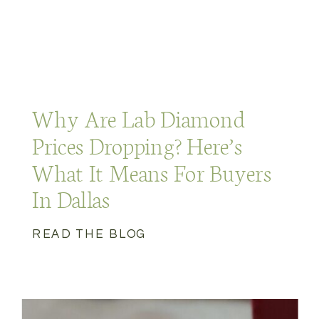
Why Are Lab Diamond
Prices Dropping? Here’s
What It Means For Buyers
In Dallas
READ THE BLOG