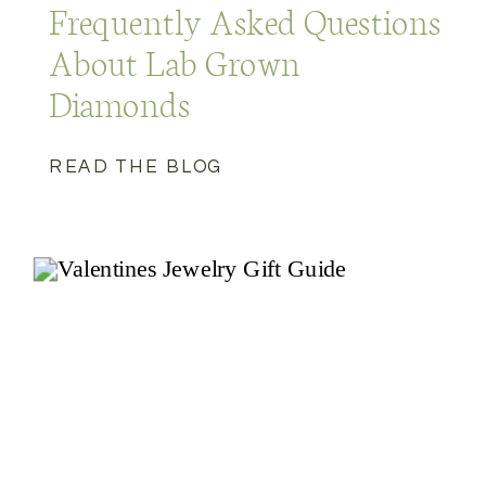
Frequently Asked Questions
About Lab Grown
Diamonds
READ THE BLOG