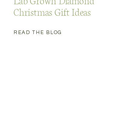
Lab Grown Diamond
Christmas Gift Ideas
READ THE BLOG