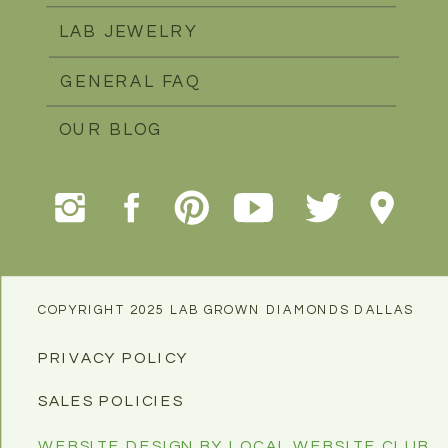
LAB JEWELRY
GENERAL FAQ
OUR BLOG
COPYRIGHT 2025 LAB GROWN DIAMONDS DALLAS
PRIVACY POLICY
SALES POLICIES
WEBSITE DESIGN BY LOCAL WEBSITE CLUB