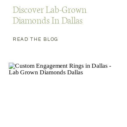
Discover Lab-Grown
Diamonds In Dallas
READ THE BLOG