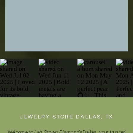
SUBMIT FORM
JEWELRY STORE DALLAS, TX
Welcome to
Lab Grown Diamonds
Dallas, your trusted