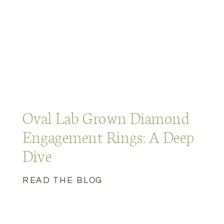
Oval Lab Grown Diamond
Engagement Rings: A Deep
Dive
READ THE BLOG