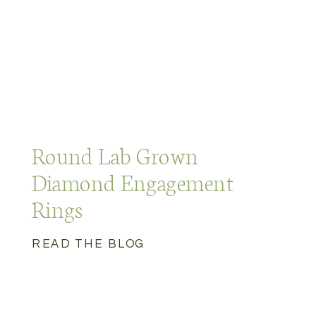
Round Lab Grown
Diamond Engagement
Rings
READ THE BLOG