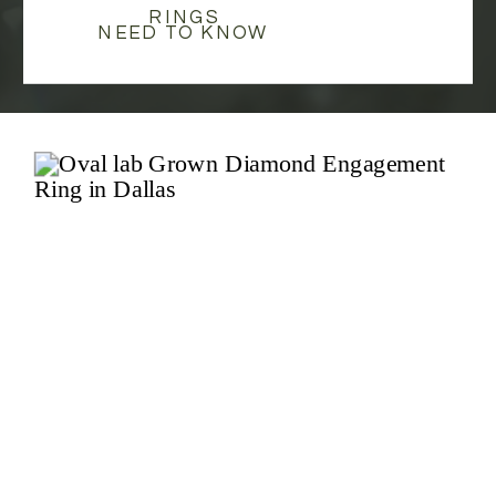
RINGS
NEED TO KNOW