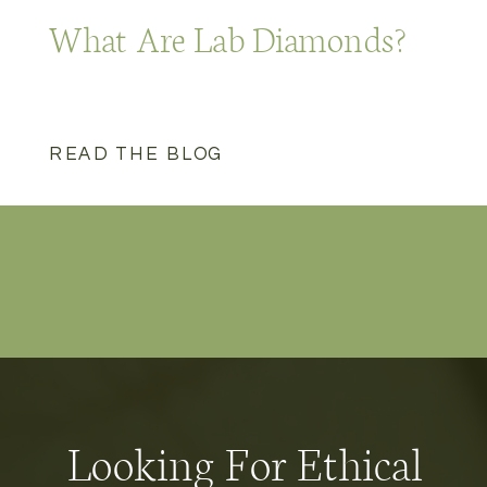
What Are Lab Diamonds?
READ THE BLOG
Looking For Ethical