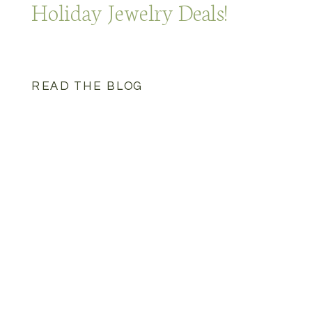
Holiday Jewelry Deals!
READ THE BLOG