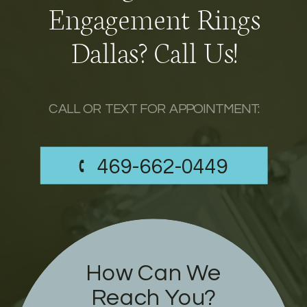
Engagement Rings
Dallas? Call Us!
CALL OR TEXT FOR APPOINTMENT:
469-662-0449
How Can We
Reach You?