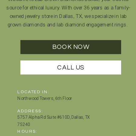
source for ethical luxury. With over 36 years as a family-
owned jewelry store in Dallas, TX, we specialize in lab
grown diamonds and lab diamond engagement rings.
BOOK NOW
CALL US
LOCATED IN:
Northwood Towers, 6th Floor
ADDRESS:
5757 Alpha Rd Suite #610D, Dallas, TX
75240
HOURS: