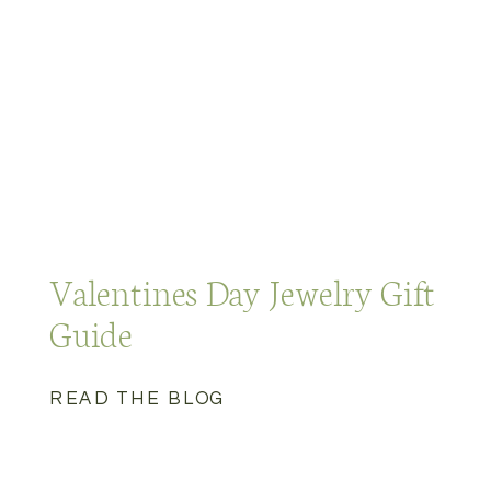
Valentines Day Jewelry Gift
Guide
READ THE BLOG