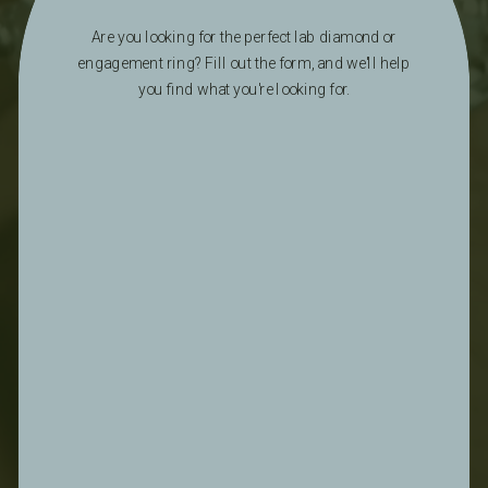
Are you looking for the perfect lab diamond or
engagement ring? Fill out the form, and we'll help
you find what you're looking for.