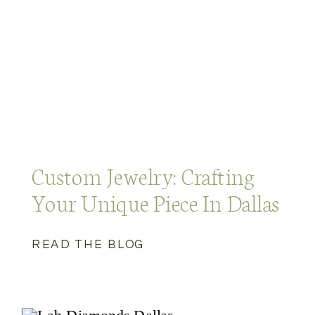
Custom Jewelry: Crafting
Your Unique Piece In Dallas
READ THE BLOG