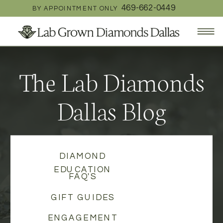
469-662-0449
BY APPOINTMENT ONLY
The Lab Diamonds
Dallas Blog
DIAMOND
EDUCATION
FAQ'S
GIFT GUIDES
ENGAGEMENT