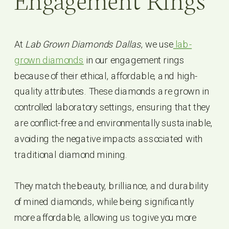
Engagement Rings
At
Lab Grown Diamonds Dallas
, we use
lab-
grown diamonds
in our engagement rings
because of their ethical, affordable, and high-
quality attributes. These diamonds are grown in
controlled laboratory settings, ensuring that they
are conflict-free and environmentally sustainable,
avoiding the negative impacts associated with
traditional diamond mining.
They match the beauty, brilliance, and durability
of mined diamonds, while being significantly
more affordable, allowing us to give you more