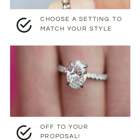
CHOOSE A SETTING TO
MATCH YOUR STYLE
OFF TO YOUR
PROPOSAL!