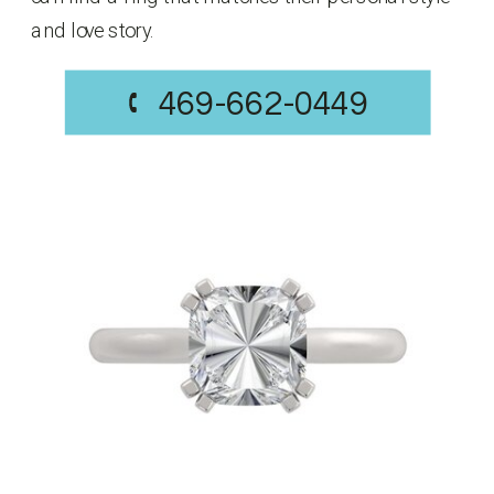
and love story.
469-662-0449