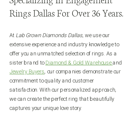
Specializing In Engagement
Rings Dallas For Over 36 Years.
At
Lab Grown Diamonds Dallas
, we use our
extensive experience and industry knowledge to
offer you an unmatched selection of rings. As a
sister brand to
Diamond & Gold Warehouse
and
Jewelry Buyers
, our companies demonstrate our
commitment to quality and customer
satisfaction. With our personalized approach,
we can create the perfect ring that beautifully
captures your unique love story.