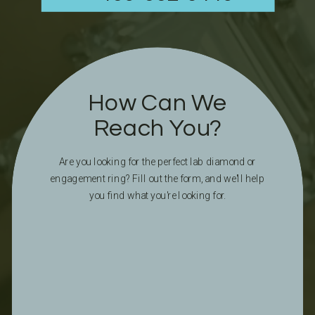
How Can We
Reach You?
Are you looking for the perfect lab diamond or
engagement ring? Fill out the form, and we'll help
you find what you're looking for.