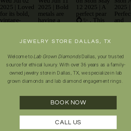
JEWELRY STORE DALLAS, TX
Welcome to
Lab Grown Diamonds
Dallas, your trusted
source for ethical luxury. With over 36 years as a family-
owned jewelry store in Dallas, TX, we specialize in lab
grown diamonds and lab diamond engagement rings.
BOOK NOW
CALL US