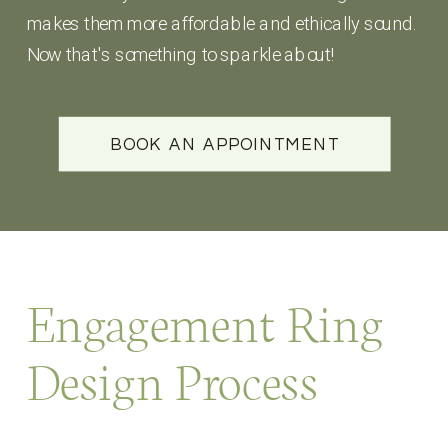
makes them more affordable and ethically sound.
Now that's something to sparkle about!
BOOK AN APPOINTMENT
Engagement Ring
Design Process