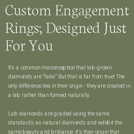
Custom Engagement
Rings; Designed Just
For You
It's a common misconception that lab-grown
diamonds are "fake." But that is far from true! The
only difference lies in their origin - they are created in
a lab rather than formed naturally.
Lab diamonds are graded using the same
standards as natural diamonds and exhibit the
same beauty and brilliance. It's their origin that