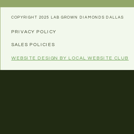
COPYRIGHT 2025 LAB GROWN DIAMONDS DALLAS
PRIVACY POLICY
SALES POLICIES
WEBSITE DESIGN BY LOCAL WEBSITE CLUB