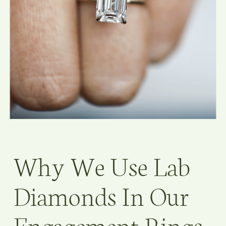
Why We Use Lab
Diamonds In Our