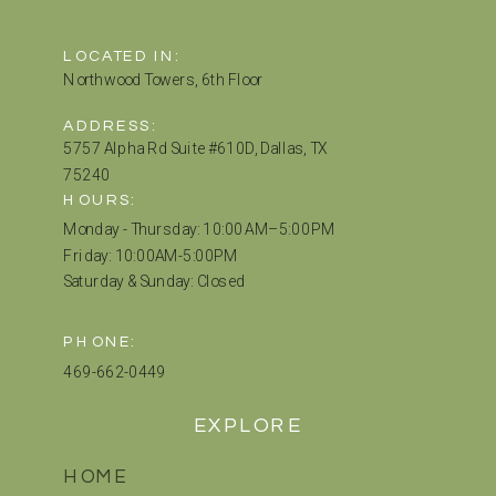
LOCATED IN:
Northwood Towers, 6th Floor
ADDRESS:
5757 Alpha Rd Suite #610D, Dallas, TX
75240
HOURS:
Monday - Thursday: 10:00 AM–5:00 PM
Friday: 10:00AM-5:00PM
Saturday & Sunday: Closed
PHONE:
469-662-0449
EXPLORE
HOME