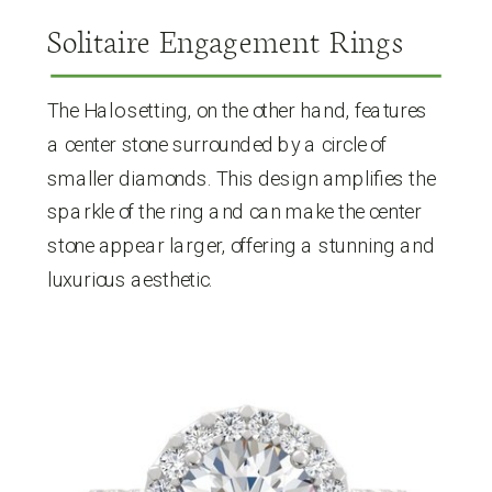
Solitaire Engagement Rings
The Halo setting, on the other hand, features
a center stone surrounded by a circle of
smaller diamonds. This design amplifies the
sparkle of the ring and can make the center
stone appear larger, offering a stunning and
luxurious aesthetic.