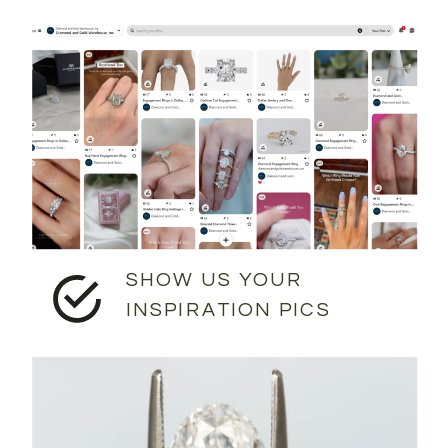
SHOW US YOUR
INSPIRATION PICS