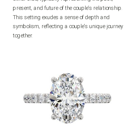
present, and future of the couple's relationship.
This setting exudes a sense of depth and
symbolism, reflecting a couple's unique journey
together.