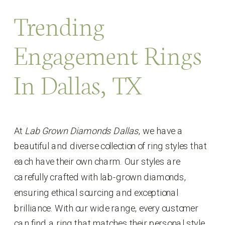
Trending
Engagement Rings
In Dallas, TX
At
Lab Grown Diamonds Dallas
, we have a
beautiful and diverse collection of ring styles that
each have their own charm. Our styles are
carefully crafted with lab-grown diamonds,
ensuring ethical sourcing and exceptional
brilliance. With our wide range, every customer
can find a ring that matches their personal style