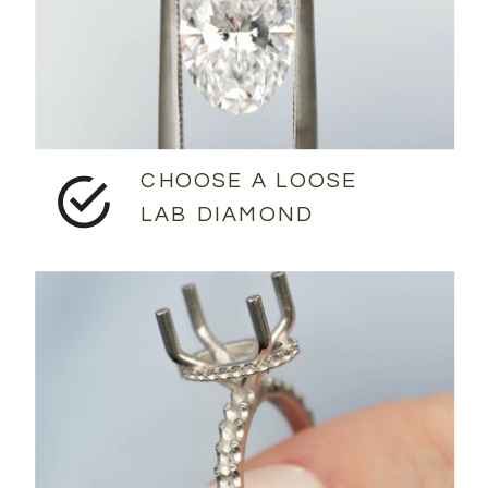
CHOOSE A LOOSE
LAB DIAMOND