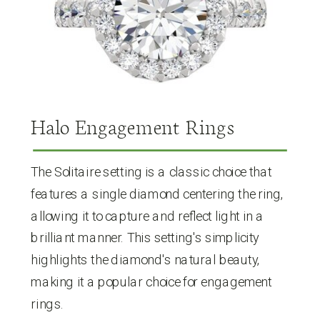
Halo Engagement Rings
The Solitaire setting is a classic choice that
features a single diamond centering the ring,
allowing it to capture and reflect light in a
brilliant manner. This setting's simplicity
highlights the diamond's natural beauty,
making it a popular choice for engagement
rings.