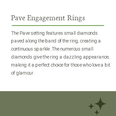
Pave Engagement Rings
The Pave setting features small diamonds
paved along the band of the ring, creating a
continuous sparkle. The numerous small
diamonds give the ring a dazzling appearance,
making it a perfect choice for those who love a bit
of glamour.