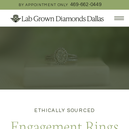
469-662-0449
BY APPOINTMENT ONLY
ETHICALLY SOURCED
Engagement Rings