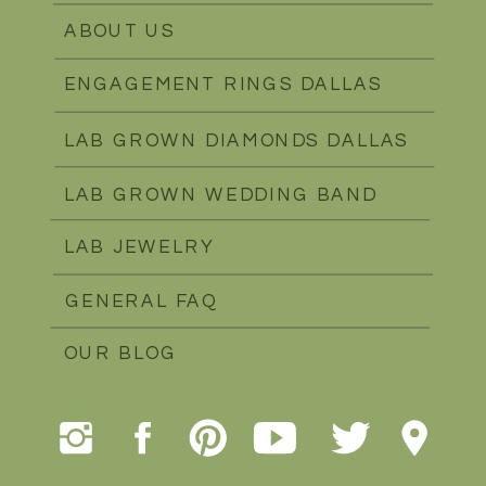
ABOUT US
ENGAGEMENT RINGS DALLAS
LAB GROWN DIAMONDS DALLAS
LAB GROWN WEDDING BAND
LAB JEWELRY
GENERAL FAQ
OUR BLOG