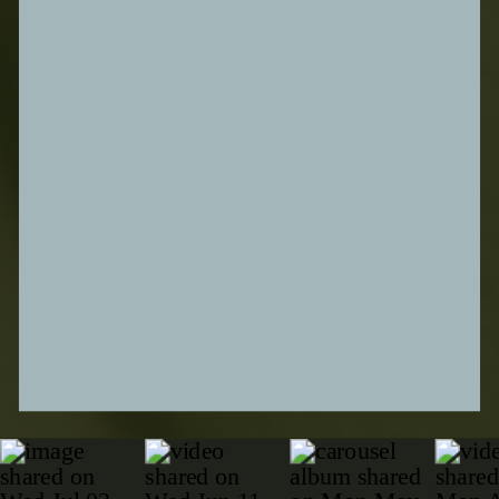
SUBMIT FORM