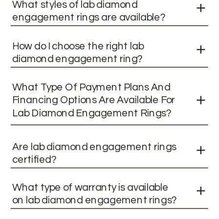
What styles of lab diamond
engagement rings are available?
How do I choose the right lab
diamond engagement ring?
What Type Of Payment Plans And
Financing Options Are Available For
Lab Diamond Engagement Rings?
Are lab diamond engagement rings
certified?
What type of warranty is available
on lab diamond engagement rings?