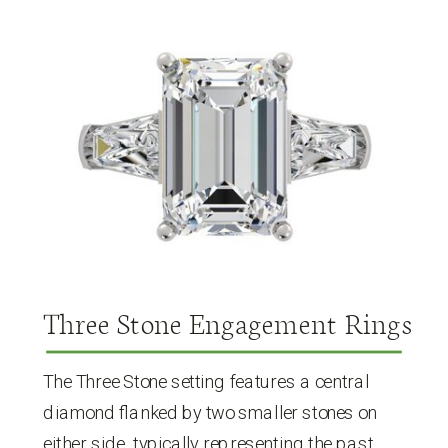
Three Stone Engagement Rings
The Three Stone setting features a central
diamond flanked by two smaller stones on
either side, typically representing the past,