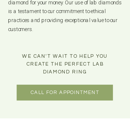
diamond for your money. Our use of lab diamonds
is a testament to our commitment to ethical
practices and providing exceptional value to our
customers.
WE CAN'T WAIT TO HELP YOU
CREATE THE PERFECT LAB
DIAMOND RING
CALL FOR APPOINTMENT