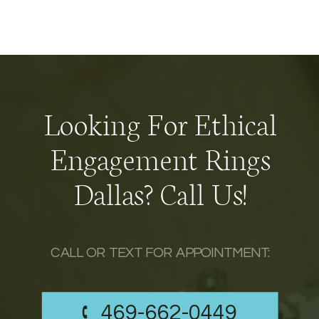
Looking For Ethical
Engagement Rings
Dallas? Call Us!
CALL OR TEXT FOR APPOINTMENT:
469-662-0449