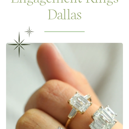
Dallas