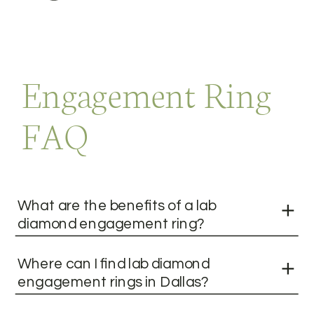
Engagement Ring
FAQ
What are the benefits of a lab
diamond engagement ring?
Where can I find lab diamond
engagement rings in Dallas?