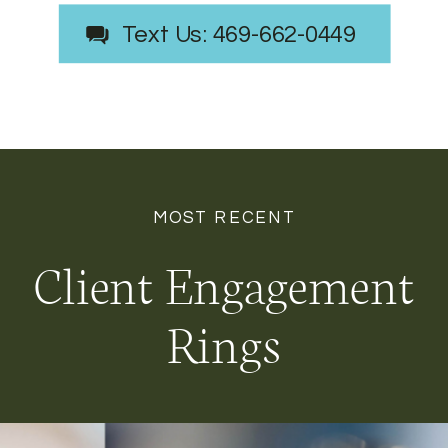
Text Us: 469-662-0449
MOST RECENT
Client Engagement
Rings