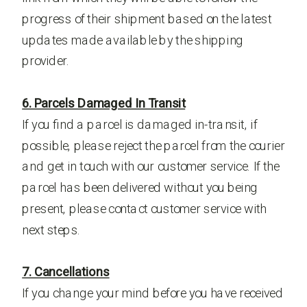
progress of their shipment based on the latest
updates made available by the shipping
provider.
6. Parcels Damaged In Transit
If you find a parcel is damaged in-transit, if
possible, please reject the parcel from the courier
and get in touch with our customer service. If the
parcel has been delivered without you being
present, please contact customer service with
next steps.
7. Cancellations
If you change your mind before you have received