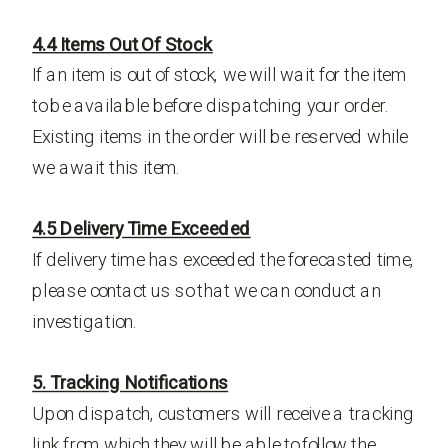
4.4 Items Out Of Stock
If an item is out of stock, we will wait for the item
to be available before dispatching your order.
Existing items in the order will be reserved while
we await this item.
4.5 Delivery Time Exceeded
If delivery time has exceeded the forecasted time,
please contact us so that we can conduct an
investigation.
5. Tracking Notifications
Upon dispatch, customers will receive a tracking
link from which they will be able to follow the