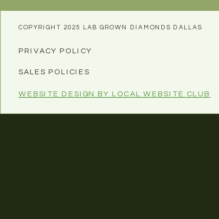
COPYRIGHT 2025 LAB GROWN DIAMONDS DALLAS
PRIVACY POLICY
SALES POLICIES
WEBSITE DESIGN BY LOCAL WEBSITE CLUB