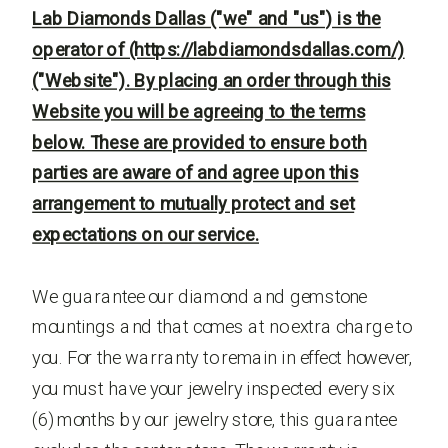
Lab Diamonds Dallas ("we" and "us") is the
operator of (https://labdiamondsdallas.com/)
("Website"). By placing an order through this
Website you will be agreeing to the terms
below. These are provided to ensure both
parties are aware of and agree upon this
arrangement to mutually protect and set
expectations on our service.
We guarantee our diamond and gemstone
mountings and that comes at no extra charge to
you. For the warranty to remain in effect however,
you must have your jewelry inspected every six
(6) months by our jewelry store, this guarantee