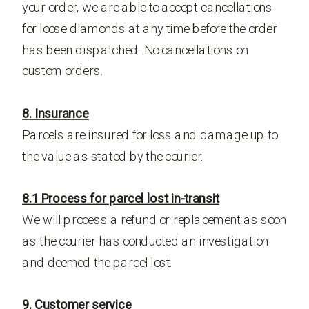
your order, we are able to accept cancellations
for loose diamonds at any time before the order
has been dispatched. No cancellations on
custom orders.
8. Insurance
Parcels are insured for loss and damage up to
the value as stated by the courier.
8.1 Process for parcel lost in-transit
We will process a refund or replacement as soon
as the courier has conducted an investigation
and deemed the parcel lost.
9. Customer service