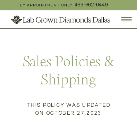
469-662-0449
BY APPOINTMENT ONLY
Sales Policies &
Shipping
THIS POLICY WAS UPDATED
ON OCTOBER 27,2023