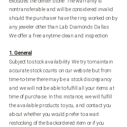
excludes the center stone. The warranty is
nontransferable and will be considered invalid
should the purchaser have the ring worked on by
any jeweler other than Lab Diamonds Dallas.
We offer a free anytime clean and inspection.
1. General
Subject to stock availability. We try to maintain
accurate stock counts on our website but from
time-to-time there may be a stock discrepancy
and we will not be able to fulfill all your items at
time of purchase. In this instance, we will fulfill
the available products to you, and contact you
about whether you would prefer to await
restocking of the backordered item or if you