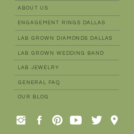
ABOUT US
ENGAGEMENT RINGS DALLAS
LAB GROWN DIAMONDS DALLAS
LAB GROWN WEDDING BAND
LAB JEWELRY
GENERAL FAQ
OUR BLOG