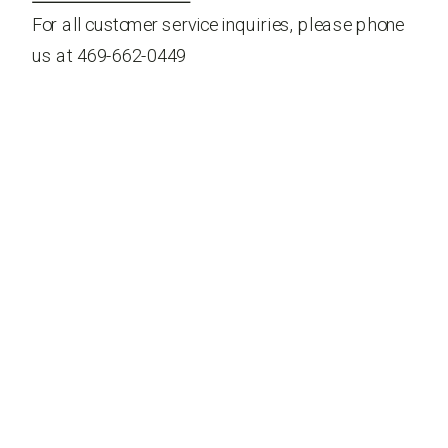
For all customer service inquiries, please phone
us at 469-662-0449