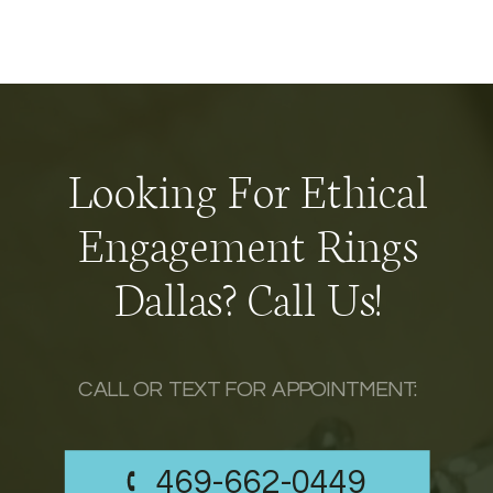
Looking For Ethical
Engagement Rings
Dallas? Call Us!
CALL OR TEXT FOR APPOINTMENT:
469-662-0449