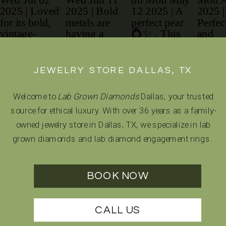
JEWELRY STORE DALLAS, TX
Welcome to
Lab Grown Diamonds
Dallas, your trusted
source for ethical luxury. With over 36 years as a family-
owned jewelry store in Dallas, TX, we specialize in lab
grown diamonds and lab diamond engagement rings.
BOOK NOW
CALL US