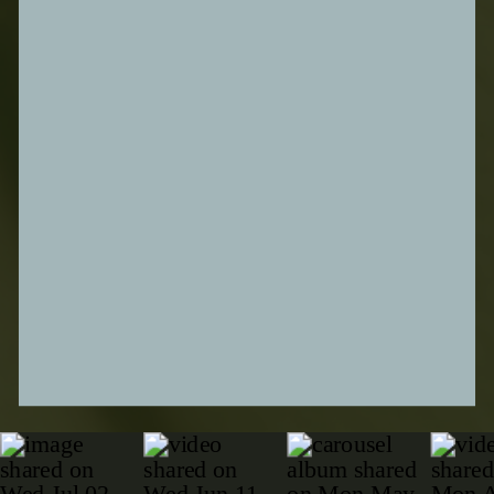
SUBMIT FORM