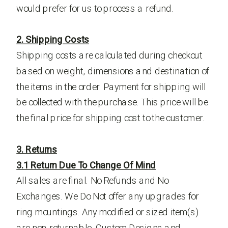
would prefer for us to process a refund.
2. Shipping Costs
Shipping costs are calculated during checkout
based on weight, dimensions and destination of
the items in the order. Payment for shipping will
be collected with the purchase. This price will be
the final price for shipping cost to the customer.
3. Returns
3.1 Return Due To Change Of Mind
All sales are final. No Refunds and No
Exchanges. We Do Not offer any upgrades for
ring mountings. Any modified or sized item(s)
are non-returnable. Custom Designs and