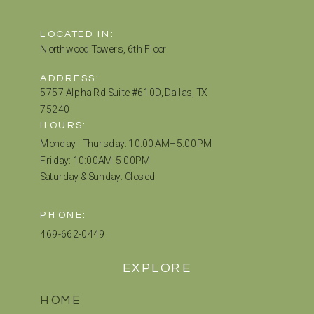
LOCATED IN:
Northwood Towers, 6th Floor
ADDRESS:
5757 Alpha Rd Suite #610D, Dallas, TX
75240
HOURS:
Monday - Thursday: 10:00 AM–5:00 PM
Friday: 10:00AM-5:00PM
Saturday & Sunday: Closed
PHONE:
469-662-0449
EXPLORE
HOME