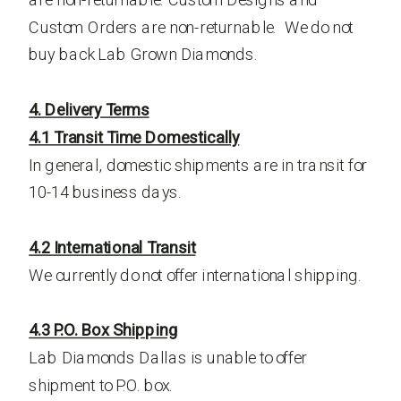
Custom Orders are non-returnable. We do not
buy back Lab Grown Diamonds.
4. Delivery Terms
4.1 Transit Time Domestically
In general, domestic shipments are in transit for
10-14 business days.
4.2 International Transit
We currently do not offer international shipping.
4.3 P.O. Box Shipping
Lab Diamonds Dallas is unable to offer
shipment to P.O. box.