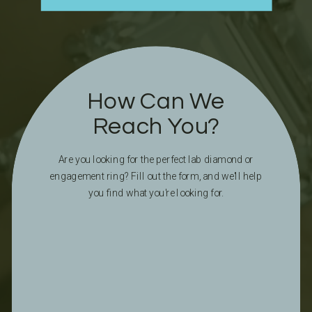
How Can We
Reach You?
Are you looking for the perfect lab diamond or
engagement ring? Fill out the form, and we'll help
you find what you're looking for.