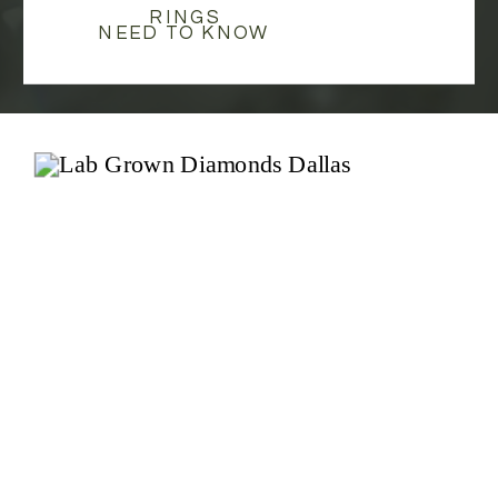
RINGS
NEED TO KNOW