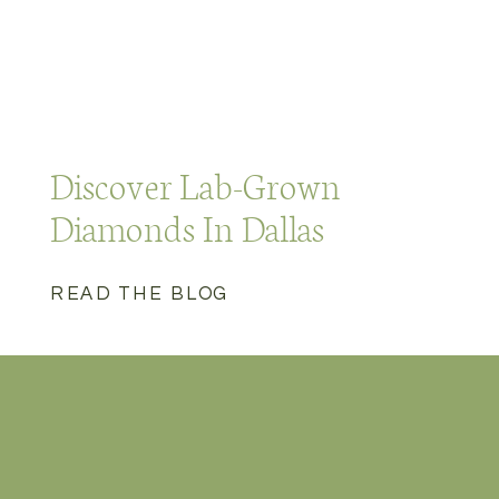
Discover Lab-Grown
Diamonds In Dallas
READ THE BLOG