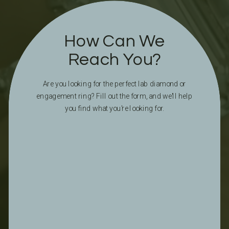
How Can We
Reach You?
Are you looking for the perfect lab diamond or
engagement ring? Fill out the form, and we'll help
you find what you're looking for.