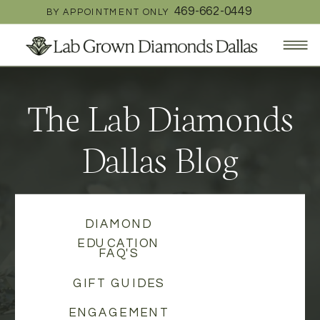
469-662-0449
BY APPOINTMENT ONLY
The Lab Diamonds
Dallas Blog
DIAMOND
EDUCATION
FAQ'S
GIFT GUIDES
ENGAGEMENT