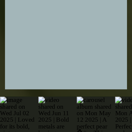
SUBMIT FORM