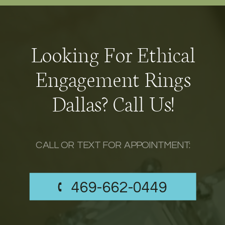
Looking For Ethical
Engagement Rings
Dallas? Call Us!
CALL OR TEXT FOR APPOINTMENT:
469-662-0449