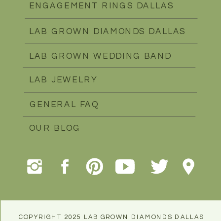
ENGAGEMENT RINGS DALLAS
LAB GROWN DIAMONDS DALLAS
LAB GROWN WEDDING BAND
LAB JEWELRY
GENERAL FAQ
OUR BLOG
COPYRIGHT 2025 LAB GROWN DIAMONDS DALLAS