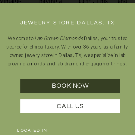
JEWELRY STORE DALLAS, TX
Welcome to
Lab Grown Diamonds
Dallas, your trusted
source for ethical luxury. With over 36 years as a family-
owned jewelry store in Dallas, TX, we specialize in lab
grown diamonds and lab diamond engagement rings.
BOOK NOW
CALL US
LOCATED IN: