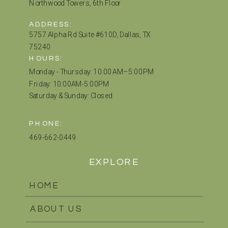
Northwood Towers, 6th Floor
ADDRESS:
5757 Alpha Rd Suite #610D, Dallas, TX
75240
HOURS:
Monday - Thursday: 10:00 AM–5:00 PM
Friday: 10:00AM-5:00PM
Saturday & Sunday: Closed
PHONE:
469-662-0449
EXPLORE
HOME
ABOUT US