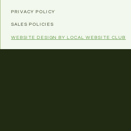
PRIVACY POLICY
SALES POLICIES
WEBSITE DESIGN BY LOCAL WEBSITE CLUB